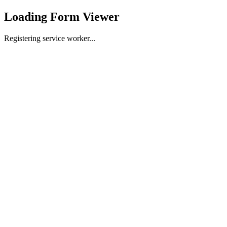
Loading Form Viewer
Registering service worker...